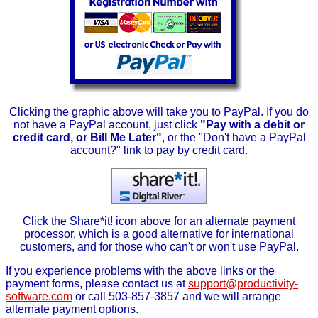
Clicking the graphic above will take you to PayPal. If you do
not have a PayPal account, just click
"Pay with a debit or
credit card, or Bill Me Later"
, or the "Don't have a PayPal
account?" link to pay by credit card.
Click the Share*it! icon above for an alternate payment
processor, which is a good alternative for international
customers, and for those who can't or won't use PayPal.
If you experience problems with the above links or the
payment forms, please contact us at
support@productivity-
software.com
or call 503-857-3857 and we will arrange
alternate payment options.