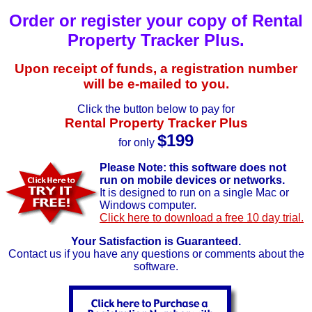
Order or register your copy of Rental
Property Tracker Plus.
Upon receipt of funds, a registration number
will be e-mailed to you.
Click the button below to pay for
Rental Property Tracker Plus
$199
for only
Please Note: this software does not
run on mobile devices or networks.
It is designed to run on a single Mac or
Windows computer.
Click here to download a free 10 day trial.
Your Satisfaction is Guaranteed.
Contact us if you have any questions or comments about the
software.