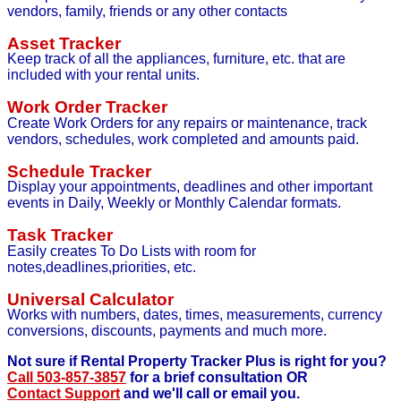
vendors, family, friends or any other contacts
Asset Tracker
Keep track of all the appliances, furniture, etc. that are
included with your rental units.
Work Order Tracker
Create Work Orders for any repairs or maintenance, track
vendors, schedules, work completed and amounts paid.
Schedule Tracker
Display your appointments, deadlines and other important
events in Daily, Weekly or Monthly Calendar formats.
Task Tracker
Easily creates To Do Lists with room for
notes,deadlines,priorities, etc.
Universal Calculator
Works with numbers, dates, times, measurements, currency
conversions, discounts, payments and much more.
Not sure if Rental Property Tracker Plus is right for you?
Call 503-857-3857
for a brief consultation OR
Contact Support
and we'll call or email you.