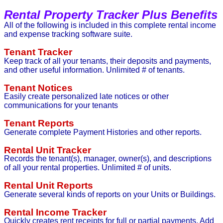
Rental Property Tracker Plus Benefits
All of the following is included in this complete rental income
and expense tracking software suite.
Tenant Tracker
Keep track of all your tenants, their deposits and payments,
and other useful information. Unlimited # of tenants.
Tenant Notices
Easily create personalized late notices or other
communications for your tenants
Tenant Reports
Generate complete Payment Histories and other reports.
Rental Unit Tracker
Records the tenant(s), manager, owner(s), and descriptions
of all your rental properties. Unlimited # of units.
Rental Unit Reports
Generate several kinds of reports on your Units or Buildings.
Rental Income Tracker
Quickly creates rent receipts for full or partial payments. Add