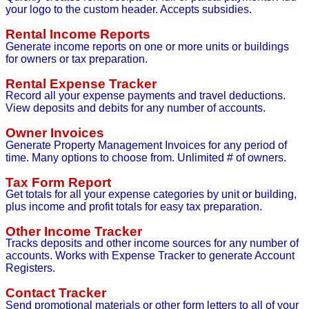
your logo to the custom header. Accepts subsidies.
Rental Income Reports
Generate income reports on one or more units or buildings
for owners or tax preparation.
Rental Expense Tracker
Record all your expense payments and travel deductions.
View deposits and debits for any number of accounts.
Owner Invoices
Generate Property Management Invoices for any period of
time. Many options to choose from. Unlimited # of owners.
Tax Form Report
Get totals for all your expense categories by unit or building,
plus income and profit totals for easy tax preparation.
Other Income Tracker
Tracks deposits and other income sources for any number of
accounts. Works with Expense Tracker to generate Account
Registers.
Contact Tracker
Send promotional materials or other form letters to all of your