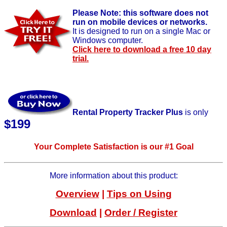
Please Note: this software does not
run on mobile devices or networks.
It is designed to run on a single Mac or
Windows computer.
Click here to download a free 10 day
trial.
Rental Property Tracker Plus
is only
$
199
Your Complete Satisfaction is our #1 Goal
More information about this product:
Overview
|
Tips on Using
Download
|
Order / Register